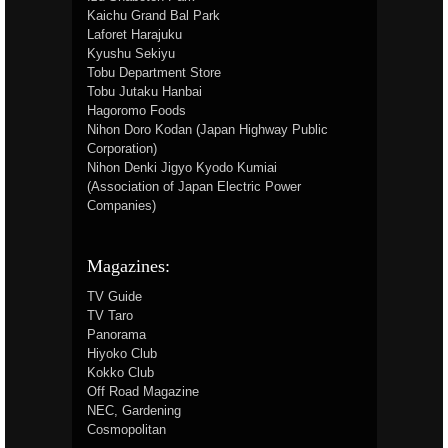
Kaichu Grand Bal Park
Laforet Harajuku
Kyushu Sekiyu
Tobu Department Store
Tobu Jutaku Hanbai
Hagoromo Foods
Nihon Doro Kodan (Japan Highway Public
Corporation)
Nihon Denki Jigyo Kyodo Kumiai
(Association of Japan Electric Power
Companies)
Magazines:
TV Guide
TV Taro
Panorama
Hiyoko Club
Kokko Club
Off Road Magazine
NEC, Gardening
Cosmopolitan