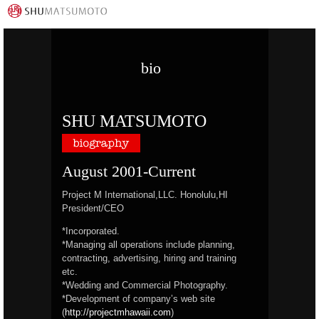
bio
SHU MATSUMOTO
August 2001-Current
Project M International,LLC. Honolulu,HI
President/CEO
*Incorporated.
*Managing all operations include planning,
contracting, advertising, hiring and training
etc.
*Wedding and Commercial Photography.
*Development of company’s web site
(
http://projectmhawaii.com
)