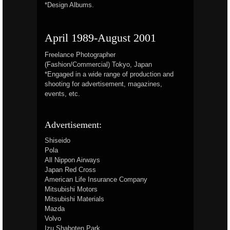
*Design Albums.
April 1989-August 2001
Freelance Photographer
(Fashion/Commercial) Tokyo, Japan
*Engaged in a wide range of production and
shooting for advertisement, magazines,
events, etc.
Advertisement:
Shiseido
Pola
All Nippon Airways
Japan Red Cross
American Life Insurance Company
Mitsubishi Motors
Mitsubishi Materials
Mazda
Volvo
Izu Shaboten Park