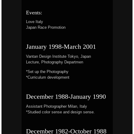
Events:
Love Italy
Japan Race Promotion
January 1998-March 2001
Vantan Design Institute Tokyo, Japan
Lecture, Photography Departmen
*Set up the Photography
*Curriculum development
December 1988-January 1990
Assistant Photographer Milan, Italy
*Studied color sense and design sense.
December 1982-October 1988