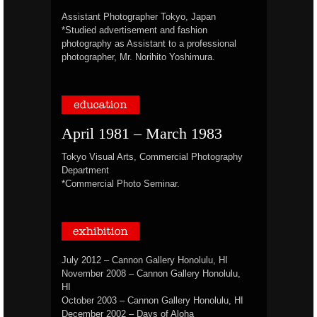
Assistant Photographer Tokyo, Japan
*Studied advertisement and fashion
photography as Assistant to a professional
photographer, Mr. Norihito Yoshimura.
April 1981 – March 1983
Tokyo Visual Arts, Commercial Photography
Department
*Commercial Photo Seminar.
July 2012 – Cannon Gallery Honolulu, HI
November 2008 – Cannon Gallery Honolulu,
HI
October 2003 – Cannon Gallery Honolulu, HI
December 2002 – Days of Aloha